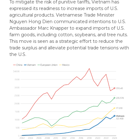
To mitigate the risk of punitive tariffs, Vietnam has
expressed its readiness to increase imports of U.S.
agricultural products. Vietnamese Trade Minister
Nguyen Hong Dien communicated intentions to U.S.
Ambassador Marc Knapper to expand imports of U.S.
farm goods, including cotton, soybeans, and tree nuts.
This move is seen as a strategic effort to reduce the
trade surplus and alleviate potential trade tensions with
the U.S.