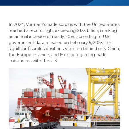
In 2024, Vietnam’s trade surplus with the United States
reached a record high, exceeding $123 billion, marking
an annual increase of nearly 20%, according to U.S.
government data released on February 5, 2025. This
significant surplus positions Vietnam behind only China,
the European Union, and Mexico regarding trade
imbalances with the U.S.