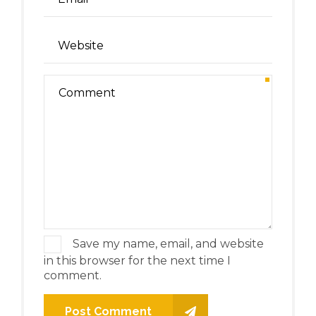
Save my name, email, and website
in this browser for the next time I
comment.
Post Comment