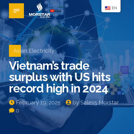
EN
Asian Electricity
Vietnam’s trade
surplus with US hits
record high in 2024
February 19, 2025
by Sales5 Morstar
0