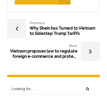
Previous
Why Shein has Turned to Vietnam
to Sidestep Trump Tariffs
Next
Vietnam proposes law to regulate
foreign e-commerce and protect
consumers