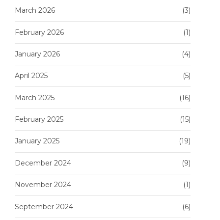
March 2026
(3)
February 2026
(1)
January 2026
(4)
April 2025
(5)
March 2025
(16)
February 2025
(15)
January 2025
(19)
December 2024
(9)
November 2024
(1)
September 2024
(6)