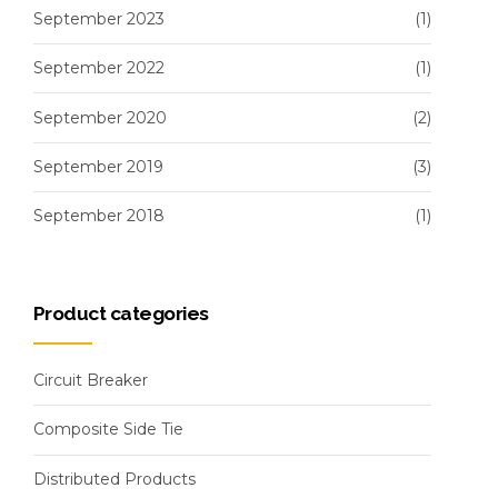
September 2023
(1)
September 2022
(1)
September 2020
(2)
September 2019
(3)
September 2018
(1)
Product categories
Circuit Breaker
Composite Side Tie
Distributed Products