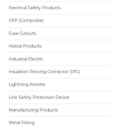
Electrical Safety Products
FRP (Composite)
Fuse Cutouts
Helical Products
Industrial Electric
Insulation Piercing Connector (IPC)
Lightning Arrester
Line Safety Protection Device
Manufacturing Products
Metal Fitting