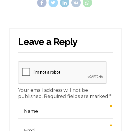
Leave a Reply
Your email address will not be
published. Required fields are marked *