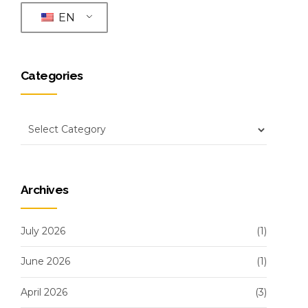
EN
Categories
Archives
July 2026
(1)
June 2026
(1)
April 2026
(3)