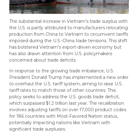
The substantial increase in Vietnam’s trade surplus with
the U.S. is partly attributed to manufacturers relocating
production from China to Vietnam to circumvent tariffs
imposed during the U.S.-China trade tensions. This shift
has bolstered Vietnam’s export-driven economy but
has also drawn attention from U.S. policymakers
concerned about trade deficits.
In response to the growing trade imbalance, U.S.
President Donald Trump has implemented a new order
to overhaul the U.S. tariff system, aiming to raise U.S.
tariff rates to match those of other countries. This
policy seeks to address the U.S. goods trade deficit,
which surpassed $1.2 trillion last year. The recalibration
involves adjusting tariffs on over 17,000 product codes
for 186 countries with Most-Favored Nation status,
potentially impacting nations like Vietnam with
significant trade surpluses.