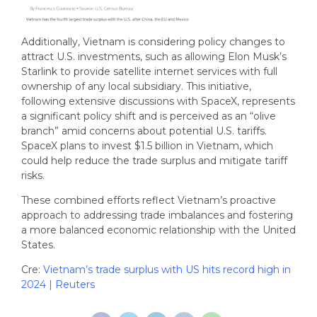
Additionally, Vietnam is considering policy changes to
attract U.S. investments, such as allowing Elon Musk’s
Starlink to provide satellite internet services with full
ownership of any local subsidiary. This initiative,
following extensive discussions with SpaceX, represents
a significant policy shift and is perceived as an “olive
branch” amid concerns about potential U.S. tariffs.
SpaceX plans to invest $1.5 billion in Vietnam, which
could help reduce the trade surplus and mitigate tariff
risks.
These combined efforts reflect Vietnam’s proactive
approach to addressing trade imbalances and fostering
a more balanced economic relationship with the United
States.
Cre:
Vietnam’s trade surplus with US hits record high in
2024 | Reuters