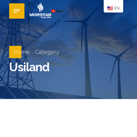
EN
Home
Category
Usiland