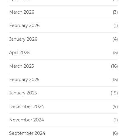
March 2026
(3)
February 2026
(1)
January 2026
(4)
April 2025
(5)
March 2025
(16)
February 2025
(15)
January 2025
(19)
December 2024
(9)
November 2024
(1)
September 2024
(6)