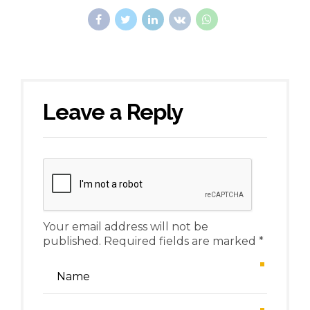
Leave a Reply
Your email address will not be
published. Required fields are marked *