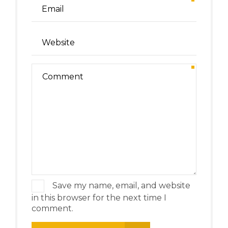
Save my name, email, and website
in this browser for the next time I
comment.