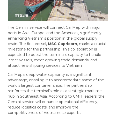
The Gemini service will connect Cai Mep with major
ports in Asia, Europe, and the Americas, significantly
enhancing Vietnam’s position in the global supply
chain. The first vessel,
MSC Capricorn
, marks a crucial
milestone for the partnership. This collaboration is
expected to boost the terminal’s capacity to handle
larger vessels, meet growing trade demands, and
attract new shipping services to Vietnam.
Cai Mep’s deep-water capability is a significant
advantage, enabling it to accommodate some of the
world’s largest container ships. The partnership
reinforces the terminal’s role as a strategic maritime
hub in Southeast Asia. According to CMIT leaders, the
Gemini service will enhance operational efficiency,
reduce logistics costs, and improve the
competitiveness of Vietnamese exports.