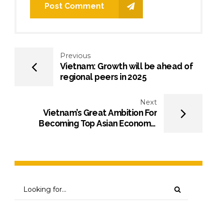
Post Comment
Previous
Vietnam: Growth will be ahead of
regional peers in 2025
Next
Vietnam’s Great Ambition For
Becoming Top Asian Economic
Power – OpEd