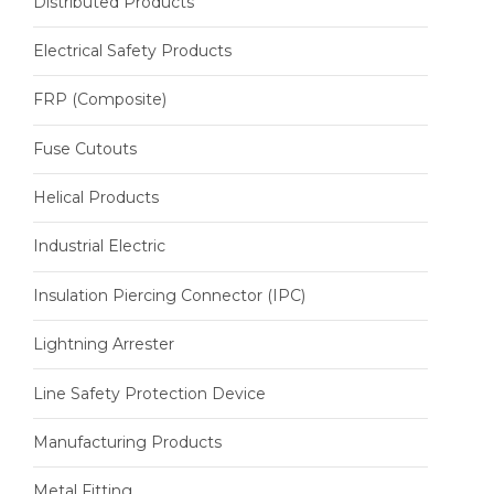
Distributed Products
Electrical Safety Products
FRP (Composite)
Fuse Cutouts
Helical Products
Industrial Electric
Insulation Piercing Connector (IPC)
Lightning Arrester
Line Safety Protection Device
Manufacturing Products
Metal Fitting