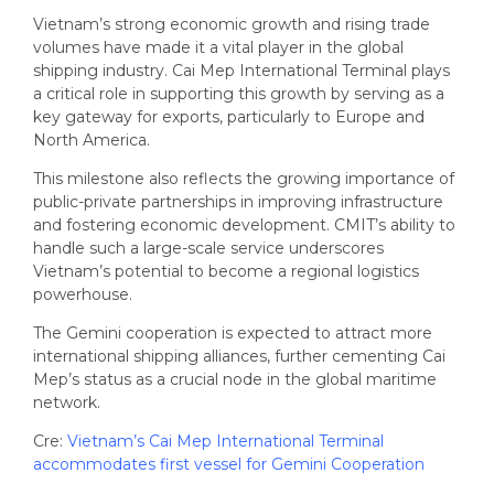
Vietnam’s strong economic growth and rising trade
volumes have made it a vital player in the global
shipping industry. Cai Mep International Terminal plays
a critical role in supporting this growth by serving as a
key gateway for exports, particularly to Europe and
North America.
This milestone also reflects the growing importance of
public-private partnerships in improving infrastructure
and fostering economic development. CMIT’s ability to
handle such a large-scale service underscores
Vietnam’s potential to become a regional logistics
powerhouse.
The Gemini cooperation is expected to attract more
international shipping alliances, further cementing Cai
Mep’s status as a crucial node in the global maritime
network.
Cre:
Vietnam’s Cai Mep International Terminal
accommodates first vessel for Gemini Cooperation