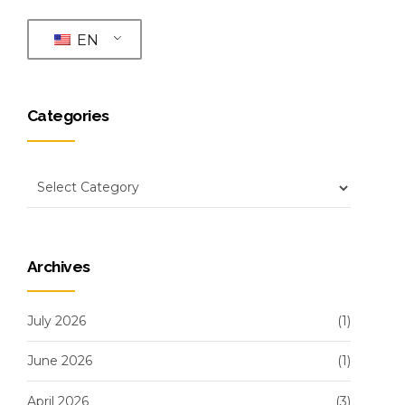
EN
Categories
Archives
July 2026
(1)
June 2026
(1)
April 2026
(3)