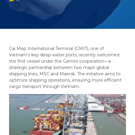
Cai Mep International Terminal (CMIT), one of
Vietnam’s key deep-water ports, recently welcomed
the first vessel under the Gemini cooperation—a
strategic partnership between two major global
shipping lines, MSC and Maersk. The initiative aims to
optimize shipping operations, ensuring more efficient
cargo transport through Vietnam.