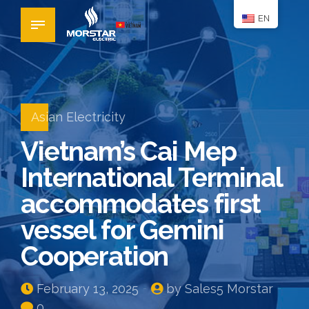
EN
Asian Electricity
Vietnam’s Cai Mep
International Terminal
accommodates first
vessel for Gemini
Cooperation
February 13, 2025
by Sales5 Morstar
0