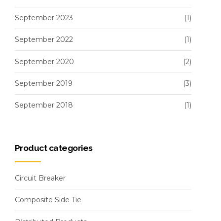
September 2023
(1)
September 2022
(1)
September 2020
(2)
September 2019
(3)
September 2018
(1)
Product categories
Circuit Breaker
Composite Side Tie