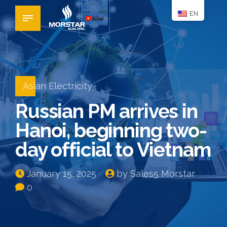
EN
Asian Electricity
Russian PM arrives in
Hanoi, beginning two-
day official to Vietnam
January 15, 2025
by Sales5 Morstar
0