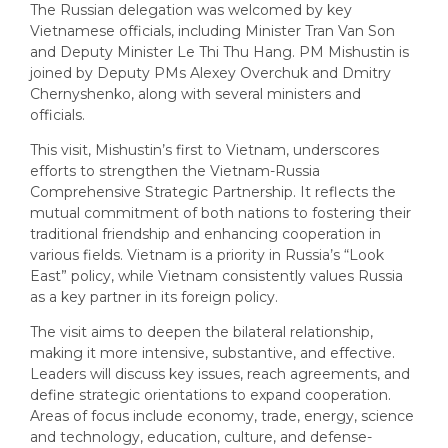
The Russian delegation was welcomed by key
Vietnamese officials, including Minister Tran Van Son
and Deputy Minister Le Thi Thu Hang. PM Mishustin is
joined by Deputy PMs Alexey Overchuk and Dmitry
Chernyshenko, along with several ministers and
officials.
This visit, Mishustin’s first to Vietnam, underscores
efforts to strengthen the Vietnam-Russia
Comprehensive Strategic Partnership. It reflects the
mutual commitment of both nations to fostering their
traditional friendship and enhancing cooperation in
various fields. Vietnam is a priority in Russia’s “Look
East” policy, while Vietnam consistently values Russia
as a key partner in its foreign policy.
The visit aims to deepen the bilateral relationship,
making it more intensive, substantive, and effective.
Leaders will discuss key issues, reach agreements, and
define strategic orientations to expand cooperation.
Areas of focus include economy, trade, energy, science
and technology, education, culture, and defense-