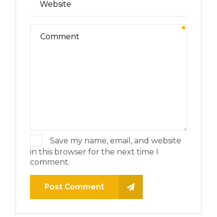
Save my name, email, and website
in this browser for the next time I
comment.
Post Comment