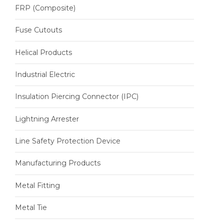
FRP (Composite)
Fuse Cutouts
Helical Products
Industrial Electric
Insulation Piercing Connector (IPC)
Lightning Arrester
Line Safety Protection Device
Manufacturing Products
Metal Fitting
Metal Tie