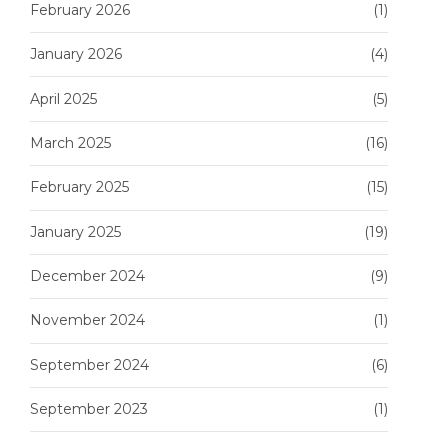
February 2026
(1)
January 2026
(4)
April 2025
(5)
March 2025
(16)
February 2025
(15)
January 2025
(19)
December 2024
(9)
November 2024
(1)
September 2024
(6)
September 2023
(1)