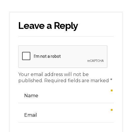
Leave a Reply
Your email address will not be
published. Required fields are marked *