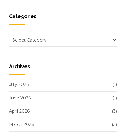
Categories
Archives
July 2026
(1)
June 2026
(1)
April 2026
(3)
March 2026
(3)