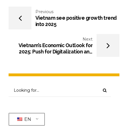
Previous
Vietnam see positive growth trend
into 2025
Next
Vietnam’s Economic Outlook for
2025: Push for Digitalization and
Sustainability
EN