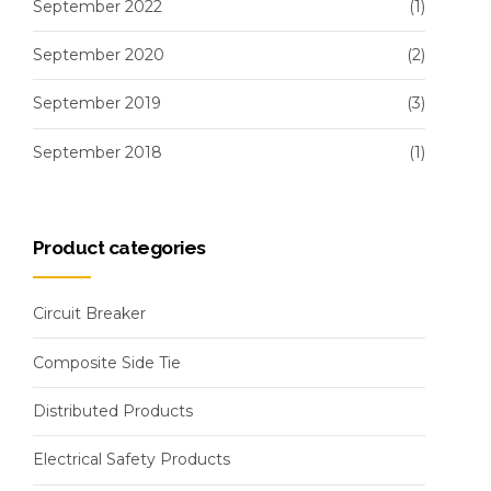
September 2022
(1)
September 2020
(2)
September 2019
(3)
September 2018
(1)
Product categories
Circuit Breaker
Composite Side Tie
Distributed Products
Electrical Safety Products