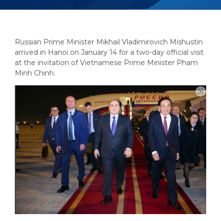
Russian Prime Minister Mikhail Vladimirovich Mishustin
arrived in Hanoi on January 14 for a two-day official visit
at the invitation of Vietnamese Prime Minister Pham
Minh Chinh.