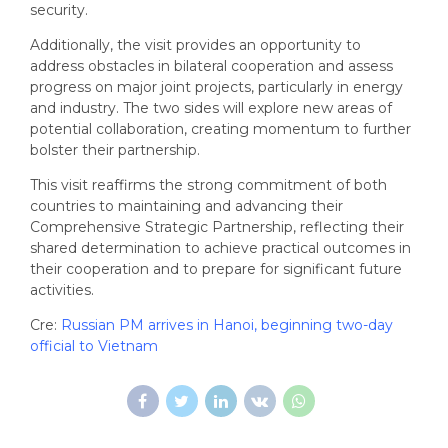
security.
Additionally, the visit provides an opportunity to
address obstacles in bilateral cooperation and assess
progress on major joint projects, particularly in energy
and industry. The two sides will explore new areas of
potential collaboration, creating momentum to further
bolster their partnership.
This visit reaffirms the strong commitment of both
countries to maintaining and advancing their
Comprehensive Strategic Partnership, reflecting their
shared determination to achieve practical outcomes in
their cooperation and to prepare for significant future
activities.
Cre:
Russian PM arrives in Hanoi, beginning two-day
official to Vietnam