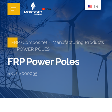
EN
FRP (Composite)
Manufacturing Products
POWER POLES
FRP Power Poles
SKU: S000035