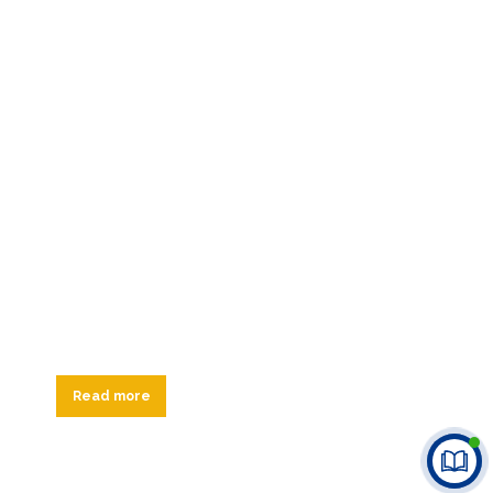
Read more