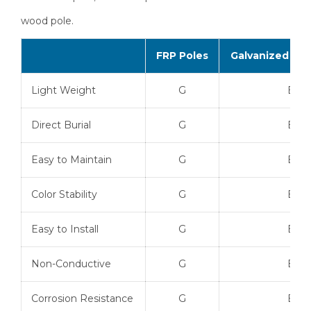
wood pole.
FRP Poles
Galvanized Ste
Light Weight
G
B
Direct Burial
G
B
Easy to Maintain
G
B
Color Stability
G
B
Easy to Install
G
B
Non-Conductive
G
B
Corrosion Resistance
G
B