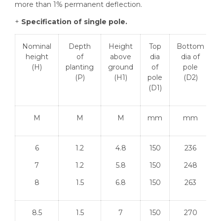
more than 1% permanent deflection.
+
Specification of single pole.
Nominal
Depth
Height
Top
Bottom
height
of
above
dia
dia of
(H)
planting
ground
of
pole
(P)
(H1)
pole
(D2)
(D1)
M
M
M
mm
mm
6
1.2
4.8
150
236
7
1.2
5.8
150
248
8
1.5
6.8
150
263
8.5
1.5
7
150
270