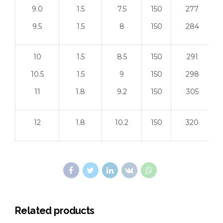
9.0
1.5
7.5
150
277
9.5
1.5
8
150
284
10
1.5
8.5
150
291
10.5
1.5
9
150
298
11
1.8
9.2
150
305
12
1.8
10.2
150
320
Related products