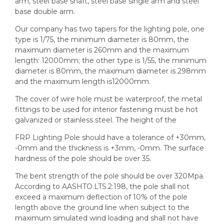
arm, steel base shaft, steel base single arm and steel
base double arm.
Our company has two tapers for the lighting pole, one
type is 1/75, the minimum diameter is 80mm, the
maximum diameter is 260mm and the maximum
length: 12000mm; the other type is 1/55, the minimum
diameter is 80mm, the maximum diameter is 298mm
and the maximum length is12000mm.
The cover of wire hole must be waterproof, the metal
fittings to be used for interior fastening must be hot
galvanized or stainless steel. The height of the
FRP Lighting Pole should have a tolerance of +30mm,
-0mm and the thickness is +3mm, -0mm. The surface
hardness of the pole should be over 35.
The bent strength of the pole should be over 320Mpa.
According to AASHTO.LTS.2:198, the pole shall not
exceed a maximum deflection of 10% of the pole
length above the ground line when subject to the
maximum simulated wind loading and shall not have