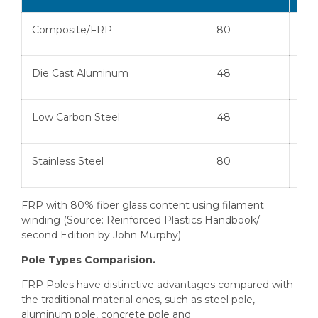
Composite/FRP
80
Die Cast Aluminum
48
Low Carbon Steel
48
Stainless Steel
80
FRP with 80% fiber glass content using filament
winding (Source: Reinforced Plastics Handbook/
second Edition by John Murphy)
Pole Types Comparision.
FRP Poles have distinctive advantages compared with
the traditional material ones, such as steel pole,
aluminum pole, concrete pole and