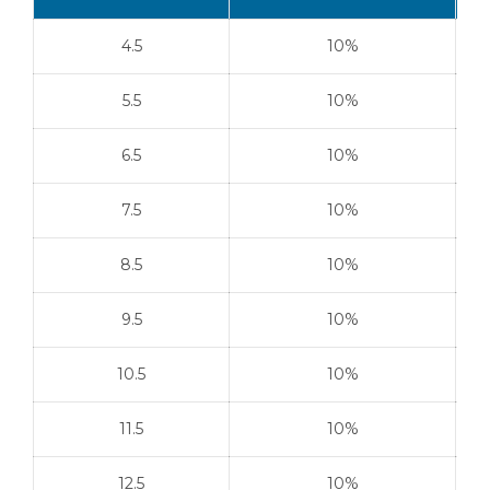
4.5
10%
5.5
10%
6.5
10%
7.5
10%
8.5
10%
9.5
10%
10.5
10%
11.5
10%
12.5
10%