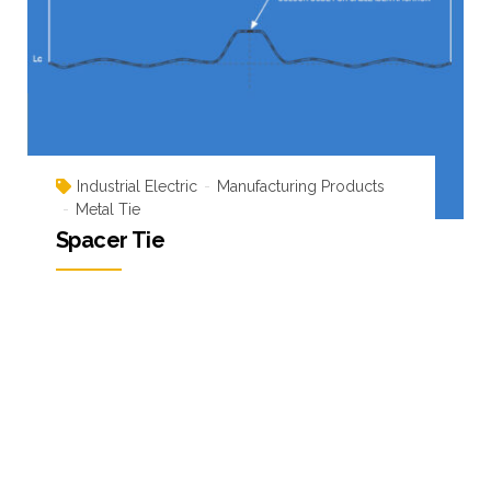
Industrial Electric
Manufacturing Products
Metal Tie
Spacer Tie