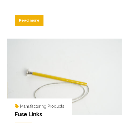
Read more
Manufacturing Products
Fuse Links