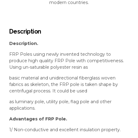
modern countries.
Description
Description.
FRP Poles using newly invented technology to
produce high quality FRP Pole with competitiveness.
Using un-saturable polyester resin as
basic material and unidirectional fiberglass woven
fabrics as skeleton, the FRP pole is taken shape by
centrifugal process. It could be used
as luminary pole, utility pole, flag pole and other
applications.
Advantages of FRP Pole.
1/ Non-conductive and excellent insulation property.