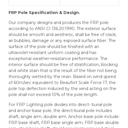
FRP Pole Specification & Design.
Our company designs and produces the FRP pole
according to ANSI CI 136.20:1990. The exterior surface
should be smooth and aesthetic, shall be free of crack,
air bubbles, damage or any exposed surface fiber. The
surface of the pole should be finished with an
ultraviolet-resistant uniform coating and has
exceptional weather-resistance performance. The
interior surface should be free of stratification, blocking
and white stain that is the result of the fiber not being
thoroughly wetted by the resin. Based on wind speed
of 60m/sec equivalent to Beaufort Scale Force 17, the
pole top deflection induced by the wind acting on the
pole shall not exceed 10% of the pole length.
For FRP Lighting pole divides into direct- burial pole
and anchor-base pole, the direct-burial pole includes
shaft, single arm, double arm. Anchor-base pole include:
FRP base shaft, FRP base single arm, FRP base double