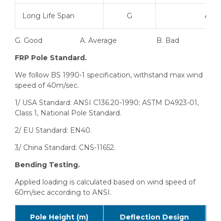
Long Life Span
G
A
G. Good A. Average B. Bad
FRP Pole Standard.
We follow BS 1990-1 specification, withstand max wind
speed of 40m/sec.
1/ USA Standard: ANSI C136.20-1990; ASTM D4923-01,
Class 1, National Pole Standard.
2/ EU Standard: EN40.
3/ China Standard: CNS-11652.
Bending Testing.
Applied loading is calculated based on wind speed of
60m/sec according to ANSI.
Pole Height (m)
Deflection Design