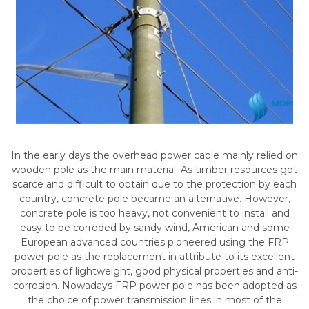
In the early days the overhead power cable mainly relied on
wooden pole as the main material. As timber resources got
scarce and difficult to obtain due to the protection by each
country, concrete pole became an alternative. However,
concrete pole is too heavy, not convenient to install and
easy to be corroded by sandy wind, American and some
European advanced countries pioneered using the FRP
power pole as the replacement in attribute to its excellent
properties of lightweight, good physical properties and anti-
corrosion. Nowadays FRP power pole has been adopted as
the choice of power transmission lines in most of the