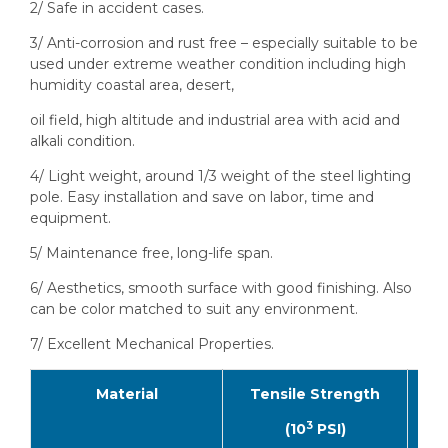
2/ Safe in accident cases.
3/ Anti-corrosion and rust free – especially suitable to be
used under extreme weather condition including high
humidity coastal area, desert,
oil field, high altitude and industrial area with acid and
alkali condition.
4/ Light weight, around 1/3 weight of the steel lighting
pole. Easy installation and save on labor, time and
equipment.
5/ Maintenance free, long-life span.
6/ Aesthetics, smooth surface with good finishing. Also
can be color matched to suit any environment.
7/ Excellent Mechanical Properties.
Material
Tensile Strength
F
3
(10
PSI)