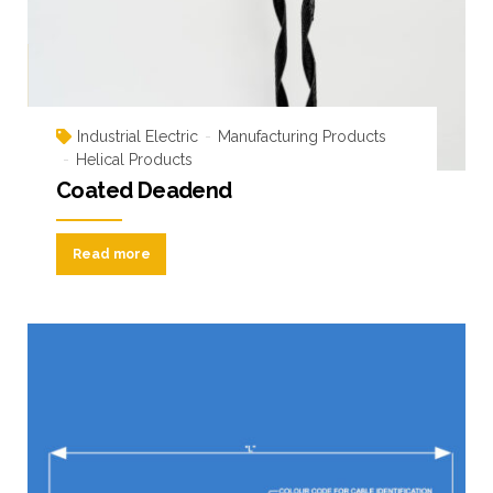
Industrial Electric
Manufacturing Products
Helical Products
Coated Deadend
Read more