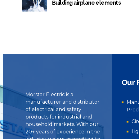
Building airplane elements
Our 
Morstar Electric is a
manufacturer and distributor
Manu
of electrical and safety
Prod
products for industrial and
Ci
household markets. With our
Li
20+ years of experience in the