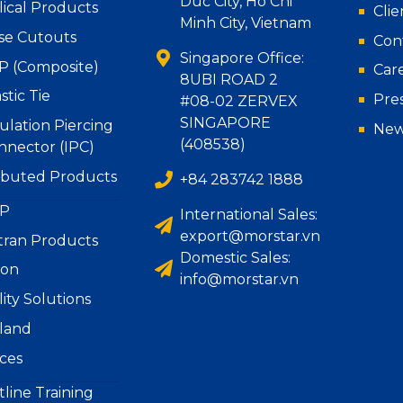
Duc City, Ho Chi
lical Products
Clie
Minh City, Vietnam
se Cutouts
Con
Singapore Office:
P (Composite)
Car
8UBI ROAD 2
stic Tie
Pre
#08-02 ZERVEX
SINGAPORE
ulation Piercing
New
(408538)
nnector (IPC)
ributed Products
+84 283742 1888
P
International Sales:
export@morstar.vn
tran Products
Domestic Sales:
ion
info@morstar.vn
lity Solutions
iland
ices
line Training