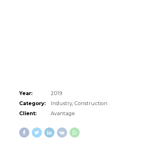
Year:
2019
Category:
Industry, Construction
Client:
Avantage