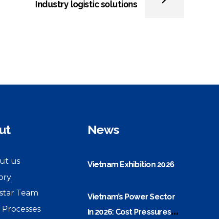
Industry logistic solutions
ut
News
ut us
Vietnam Exhibition 2026
ory
star Team
Vietnam’s Power Sector
 Processes
in 2026: Cost Pressures