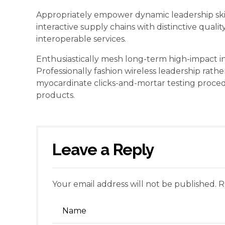
Appropriately empower dynamic leadership skill
interactive supply chains with distinctive quali
interoperable services.
Enthusiastically mesh long-term high-impact inf
Professionally fashion wireless leadership rathe
myocardinate clicks-and-mortar testing proc
products.
Leave a Reply
Your email address will not be published. 