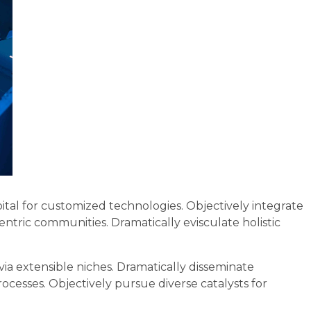
ital for customized technologies. Objectively integrate
tric communities. Dramatically evisculate holistic
via extensible niches. Dramatically disseminate
ocesses. Objectively pursue diverse catalysts for