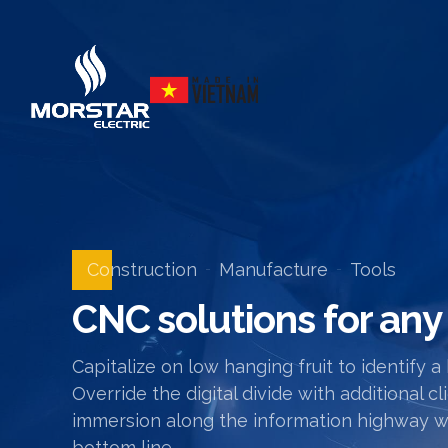
Construction
Manufacture
Tools
CNC solutions for any
Capitalize on low hanging fruit to identify a
Override the digital divide with additiona
immersion along the information highway wil
bottom line.