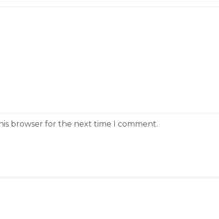
his browser for the next time I comment.