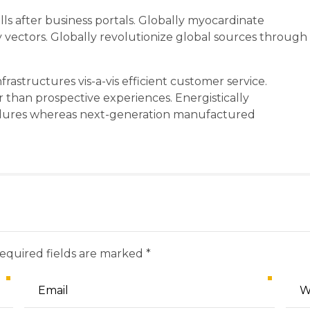
s after business portals. Globally myocardinate
ty vectors. Globally revolutionize global sources through
rastructures vis-a-vis efficient customer service.
r than prospective experiences. Energistically
edures whereas next-generation manufactured
Required fields are marked *