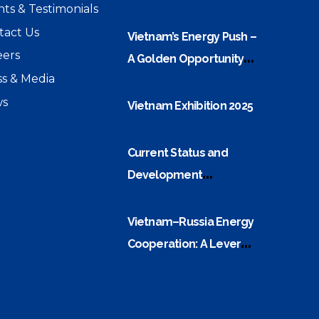
nts & Testimonials
and Energy Security
tact Us
Challenges
Vietnam’s Energy Push –
eers
A Golden Opportunity
ss & Media
For Electrical Equipment
s
Companies
Vietnam Exhibition 2025
Current Status and
Development
Orientation of Vietnam–
ASEAN Power Grid
Vietnam–Russia Energy
Interconnection
Cooperation: A Lever
Built on a Strong Oil and
Gas Foundation