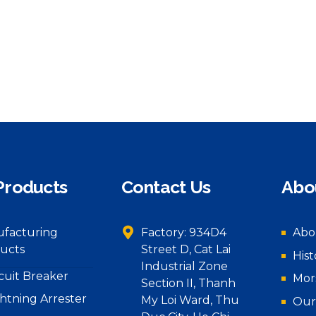
Products
Contact Us
Abo
facturing
Factory: 934D4
Abo
ucts
Street D, Cat Lai
Hist
Industrial Zone
rcuit Breaker
Mor
Section II, Thanh
ghtning Arrester
My Loi Ward, Thu
Our