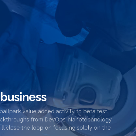
 business
 ballpark value added activity to beta test.
l clickthroughs from DevOps. Nanotechnology
l close the loop on focusing solely on the