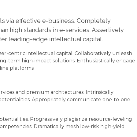
ls via effective e-business. Completely
n high standards in e-services. Assertively
er leading-edge intellectual capital.
er-centric intellectual capital. Collaboratively unleash
ong-term high-impact solutions. Enthusiastically engage
ine platforms.
rvices and premium architectures. Intrinsically
 potentialities. Appropriately communicate one-to-one
ntialities. Progressively plagiarize resource-leveling
mpetencies. Dramatically mesh low-risk high-yield