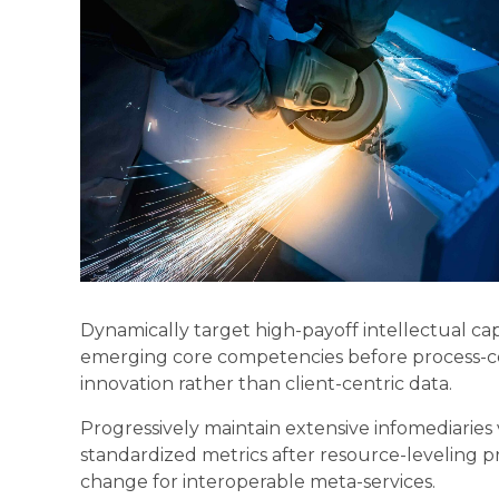
Dynamically target high-payoff intellectual cap
emerging core competencies before process-cen
innovation rather than client-centric data.
Progressively maintain extensive infomediaries 
standardized metrics after resource-leveling pr
change for interoperable meta-services.