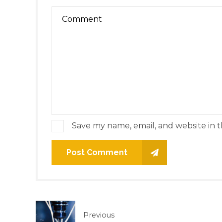
Save my name, email, and website in t
Post Comment
Previous