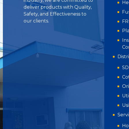
industry, we are committed to
He
deliver products with Quality,
Fu
Safety, and Effectiveness to
our clients.
FR
Pla
Ins
Co
Dist
SD
Co
Or
Uti
Us
Serv
Hot