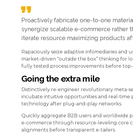
Proactively fabricate one-to-one materia
synergize scalable e-commerce rather tha
iterate resource maximizing products aft
Rapaciously seize adaptive infomediaries and us
market-driven “outside the box” thinking for l
fully tested process improvements before top-l
Going the extra mile
Distinctively re-engineer revolutionary meta-se
incubate intuitive opportunities and real-time
technology after plug-and-play networks.
Quickly aggregate B2B users and worldwide pote
e-commerce through resource-leveling core co
alignments before transparent e-tailers.