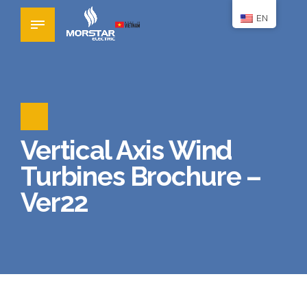
EN
Vertical Axis Wind
Turbines Brochure –
Ver22